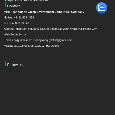
Design Website by Vinasite.com.vn
Contact
MHB Technology Green Environment Joint Stock Company
Hotline: +8491.6034.868
Tel: +8498.6163.143
Address: Hiep Son Industrial Cluster, Pham Su Mạnh Ward, Hai Phong City
Website: mhbjsc.vn.
Email: ceo@mhbjsc.vn; hoangvanquy1988@gmail.com
MSDN: 0801224033, 05/10/2017, Hai Duong
Follow us