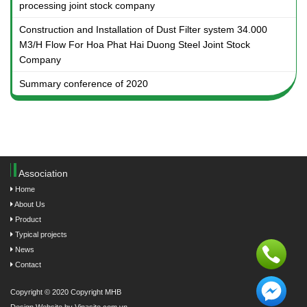
processing joint stock company
Construction and Installation of Dust Filter system 34.000
M3/H Flow For Hoa Phat Hai Duong Steel Joint Stock
Company
Summary conference of 2020
Association
Home
About Us
Product
Typical projects
News
Contact
Copyright © 2020 Copyright MHB