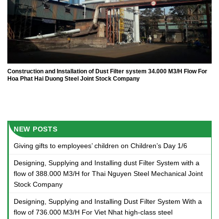
Construction and Installation of Dust Filter system 34.000 M3/H Flow For
Hoa Phat Hai Duong Steel Joint Stock Company
NEW POSTS
Giving gifts to employees’ children on Children’s Day 1/6
Designing, Supplying and Installing dust Filter System with a
flow of 388.000 M3/H for Thai Nguyen Steel Mechanical Joint
Stock Company
Designing, Supplying and Installing Dust Filter System With a
flow of 736.000 M3/H For Viet Nhat high-class steel