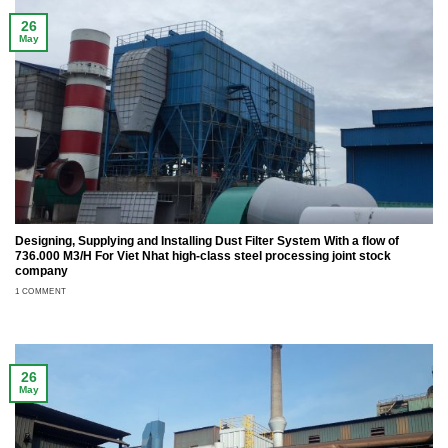
26
May
Designing, Supplying and Installing Dust Filter System With a flow of
736.000 M3/H For Viet Nhat high-class steel processing joint stock
company
1 COMMENT
26
May