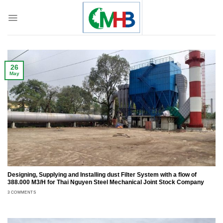
Skip
to
content
26
May
Designing, Supplying and Installing dust Filter System with a flow of
388.000 M3/H for Thai Nguyen Steel Mechanical Joint Stock Company
3 COMMENTS